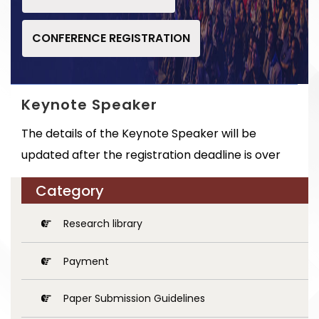
CONFERENCE REGISTRATION
Keynote Speaker
The details of the Keynote Speaker will be
updated after the registration deadline is over
Category
Research library
Payment
Paper Submission Guidelines