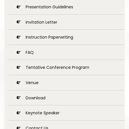
Presentation Guidelines
Invitation Letter
Instruction Paperwriting
FAQ
Tentative Conference Program
Venue
Download
Keynote Speaker
Contact Us