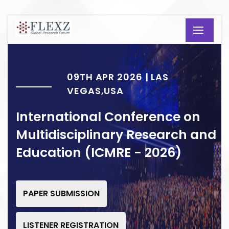
09TH APR 2026 | LAS
VEGAS,USA
International Conference on
Multidisciplinary Research and
Education (ICMRE - 2026)
PAPER SUBMISSION
LISTENER REGISTRATION