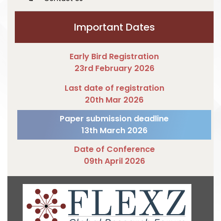
Important Dates
Early Bird Registration
23rd February 2026
Last date of registration
20th Mar 2026
Paper submission deadline
13th March 2026
Date of Conference
09th April 2026