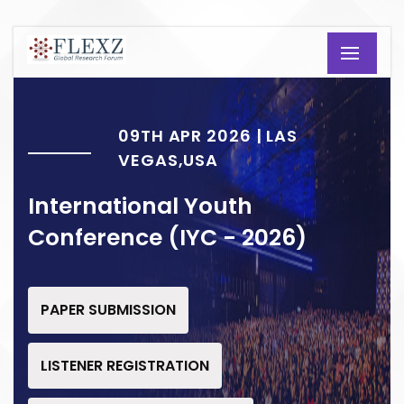
09TH APR 2026 | LAS
VEGAS,USA
International Youth
Conference (IYC - 2026)
PAPER SUBMISSION
LISTENER REGISTRATION