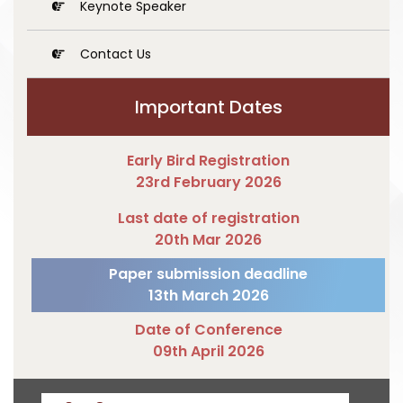
Keynote Speaker
Contact Us
Important Dates
Early Bird Registration
23rd February 2026
Last date of registration
20th Mar 2026
Paper submission deadline
13th March 2026
Date of Conference
09th April 2026