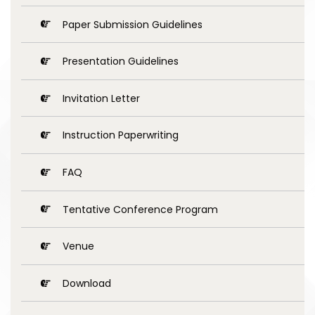
Paper Submission Guidelines
Presentation Guidelines
Invitation Letter
Instruction Paperwriting
FAQ
Tentative Conference Program
Venue
Download