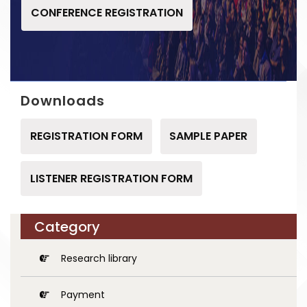
CONFERENCE REGISTRATION
Downloads
REGISTRATION FORM
SAMPLE PAPER
LISTENER REGISTRATION FORM
Category
Research library
Payment