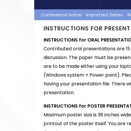
Conference Home
Important Dates
R
INSTRUCTIONS FOR PRESEN
INSTRUCTIONS for ORAL PRESENTATI
Contributed oral presentations are 15 
discussion. The paper must be presen
are to be made either using your lapto
(Windows system + Power point). Plea
having your presentation file. There wi
presentation.
INSTRUCTIONS for POSTER PRESENTA
Maximum poster size is 36 inches wide 
printout of the poster itself. You are 