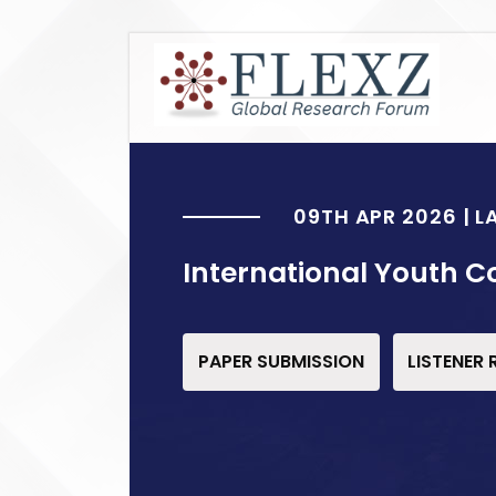
09TH APR 2026 | 
International Youth C
PAPER SUBMISSION
LISTENER