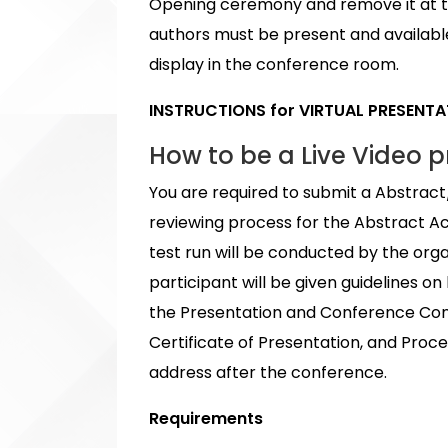
Opening ceremony and remove it at th
authors must be present and available 
display in the conference room.
INSTRUCTIONS for VIRTUAL PRESENT
How to be a Live Video p
You are required to submit a Abstract
reviewing process for the Abstract A
test run will be conducted by the org
participant will be given guidelines 
the Presentation and Conference Concl
Certificate of Presentation, and Proc
address after the conference.
Requirements