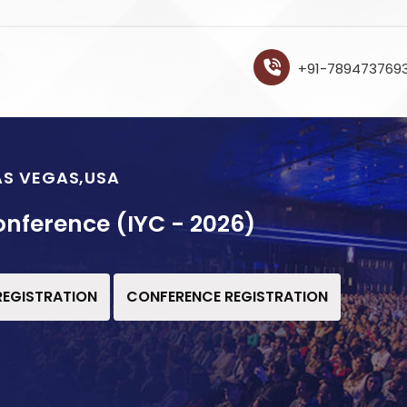
+91-789473769
LAS VEGAS,USA
onference (IYC - 2026)
 REGISTRATION
CONFERENCE REGISTRATION