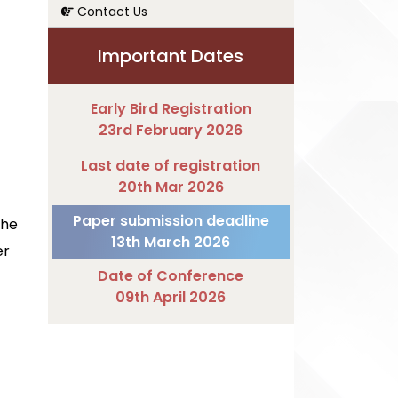
Contact Us
Important Dates
Early Bird Registration
23rd February 2026
Last date of registration
20th Mar 2026
Paper submission deadline
The
13th March 2026
er
Date of Conference
09th April 2026