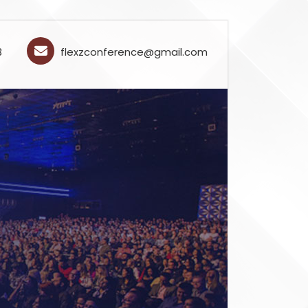
3
flexzconference@gmail.com