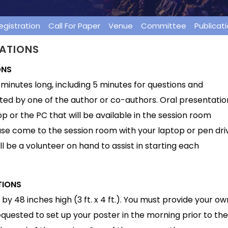
egistration
Call For Paper
Venue
Committee
Publicat
TATIONS
ONS
minutes long, including 5 minutes for questions and
ted by one of the author or co-authors. Oral presentatio
p or the PC that will be available in the session room
se come to the session room with your laptop or pen dri
ll be a volunteer on hand to assist in starting each
TIONS
by 48 inches high (3 ft. x 4 ft.). You must provide your ow
requested to set up your poster in the morning prior to the