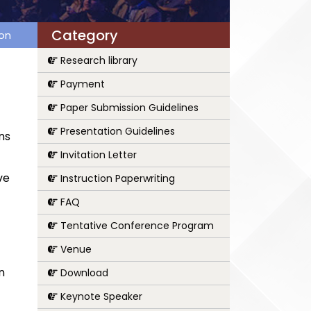
Category
ion
Research library
Payment
Paper Submission Guidelines
Presentation Guidelines
ns
Invitation Letter
ve
Instruction Paperwriting
FAQ
Tentative Conference Program
Venue
n
Download
Keynote Speaker