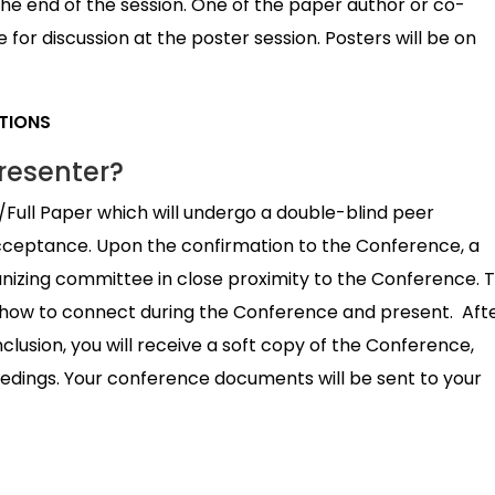
e end of the session. One of the paper author or co-
for discussion at the poster session. Posters will be on
ATIONS
resenter?
/Full Paper which will undergo a double-blind peer
cceptance. Upon the confirmation to the Conference, a
anizing committee in close proximity to the Conference. 
on how to connect during the Conference and present. Aft
usion, you will receive a soft copy of the Conference,
eedings. Your conference documents will be sent to your