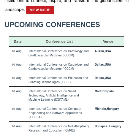
institutions to connect, inspire, and transform the global scientific
landscape.
VIEW MORE
UPCOMING CONFERENCES
Date
Conference List
Venue
10 Aug
International Conference on Cardiology and
Austin,USA
Cardiovascular Medicine (ICCCM)
10 Aug
International Conference on Cardiology and
Dallas,USA
Cardiovascular Medicine (ICCCM)
10 Aug
International Conference on Education and
Dallas,USA
Learning Technologies (ICELT)
10 Aug
International Conference on Smart
Madrid,Spain
Technology, Artificial Intelligence and
Machine Learning (ICSTAML)
10 Aug
International Conference on Computer
Miskolc,Hungary
Engineering and Software Applications
(ICCESA)
10 Aug
International Conference on Multidisciplinary
Budapest,Hungary
Research and Education (ICMRE)