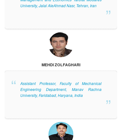
University, Jalal AleAhmad Nasr, Tehran, Iran
MEHDI ZOLFAGHARI
Assistant Professor, Faculty of Mechanical
Engineering Department, Manav Rachna
University, Faridabad, Haryana, India