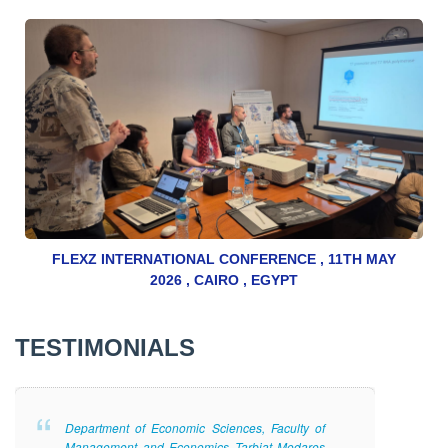
FLEXZ INTERNATIONAL CONFERENCE , 11TH MAY
2026 , CAIRO , EGYPT
TESTIMONIALS
Department of Economic Sciences, Faculty of
Management and Economics Tarbiat Modares