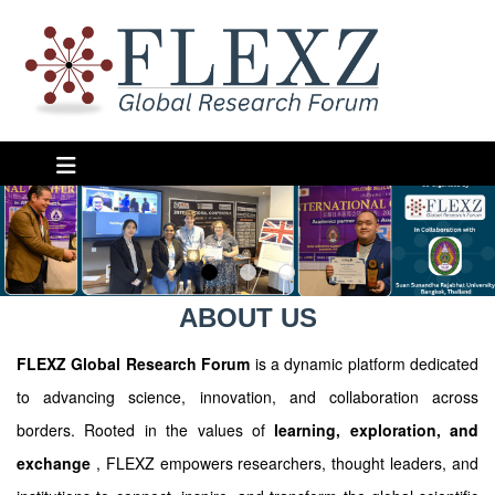
ABOUT US
FLEXZ Global Research Forum
is a dynamic platform dedicated
to advancing science, innovation, and collaboration across
borders. Rooted in the values of
learning, exploration, and
exchange
, FLEXZ empowers researchers, thought leaders, and