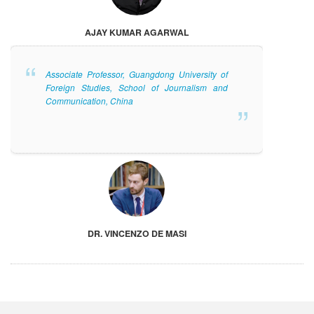
AJAY KUMAR AGARWAL
Associate Professor, Guangdong University of
Foreign Studies, School of Journalism and
Communication, China
DR. VINCENZO DE MASI