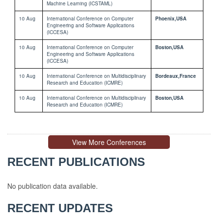
Machine Learning (ICSTAML)
10 Aug
International Conference on Computer
Phoenix,USA
Engineering and Software Applications
(ICCESA)
10 Aug
International Conference on Computer
Boston,USA
Engineering and Software Applications
(ICCESA)
10 Aug
International Conference on Multidisciplinary
Bordeaux,France
Research and Education (ICMRE)
10 Aug
International Conference on Multidisciplinary
Boston,USA
Research and Education (ICMRE)
View More Conferences
RECENT PUBLICATIONS
No publication data available.
No
RECENT UPDATES