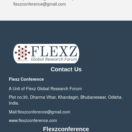
flexzconference@gmail.com
Contact Us
Flexz Conference
A Unit of Flexz Global Research Forum
Plot no:30, Dharma Vihar, Khandagiri, Bhubaneswar, Odisha,
India.
Mail:
flexzconference@gmail.com
www.flexzconference.com
Flexzconference