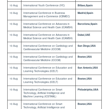
10 Aug
International Youth Conference (IYC)
Bilbao,Spain
10 Aug
International Conference in Business
Madrid,Spain
Management and e-Commerce (ICBMEC)
10 Aug
International Conference on Advances in
Barcelona,Spain
Medical Science and Health Care (ICAMSH)
10 Aug
International Conference on Advances in
Dubai,UAE
Medical Science and Health Care (ICAMSH)
10 Aug
International Conference on Cardiology and
San Diego,USA
Cardiovascular Medicine (ICCCM)
10 Aug
International Conference on Cardiology and
Boston,USA
Cardiovascular Medicine (ICCCM)
10 Aug
International Conference on Education and
San Antonio,USA
Learning Technologies (ICELT)
10 Aug
International Conference on Education and
Boston,USA
Learning Technologies (ICELT)
10 Aug
International Conference on Smart
Philadelphia,USA
Technology, Artificial Intelligence and
Machine Learning (ICSTAML)
10 Aug
International Conference on Smart
Boston,USA
Technology, Artificial Intelligence and