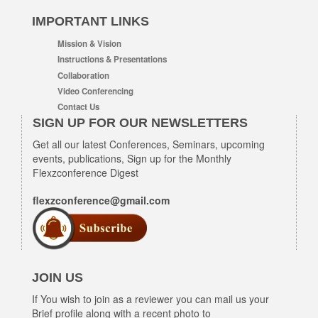
IMPORTANT LINKS
Mission & Vision
Instructions & Presentations
Collaboration
Video Conferencing
Contact Us
SIGN UP FOR OUR NEWSLETTERS
Get all our latest Conferences, Seminars, upcoming
events, publications, Sign up for the Monthly
Flexzconference Digest
flexzconference@gmail.com
JOIN US
If You wish to join as a reviewer you can mail us your
Brief profile along with a recent photo to