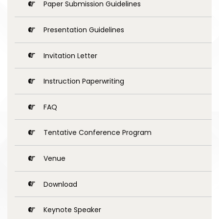
Paper Submission Guidelines
Presentation Guidelines
Invitation Letter
Instruction Paperwriting
FAQ
Tentative Conference Program
Venue
Download
Keynote Speaker