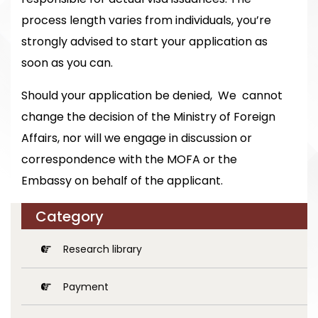
process length varies from individuals, you’re
strongly advised to start your application as
soon as you can.
Should your application be denied, We cannot
change the decision of the Ministry of Foreign
Affairs, nor will we engage in discussion or
correspondence with the MOFA or the
Embassy on behalf of the applicant.
Category
Research library
Payment