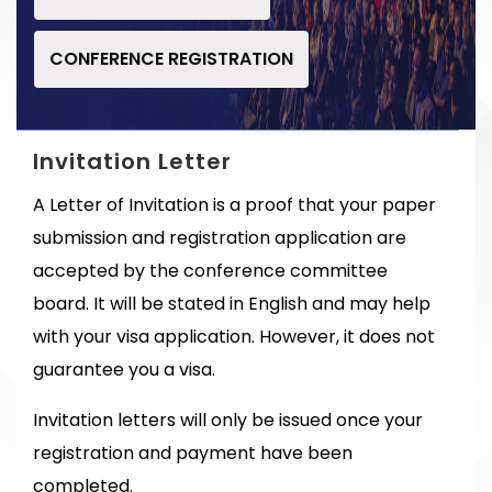
CONFERENCE REGISTRATION
Invitation Letter
A Letter of Invitation is a proof that your paper
submission and registration application are
accepted by the conference committee
board. It will be stated in English and may help
with your visa application. However, it does not
guarantee you a visa.
Invitation letters will only be issued once your
registration and payment have been
completed.