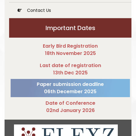
Contact Us
Important Dates
Early Bird Registration
18th November 2025
Last date of registration
13th Dec 2025
Paper submission deadline
06th December 2025
Date of Conference
02nd January 2026