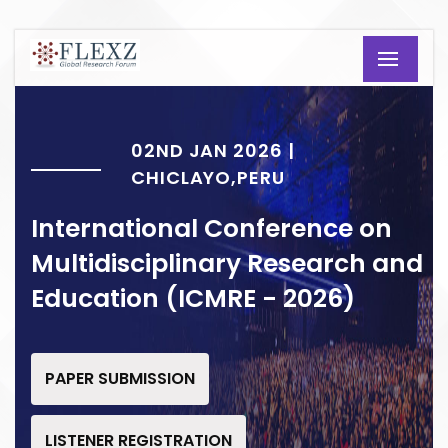
02ND JAN 2026 |
CHICLAYO,PERU
International Conference on
Multidisciplinary Research and
Education (ICMRE - 2026)
PAPER SUBMISSION
LISTENER REGISTRATION