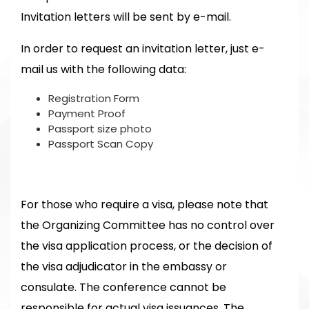
Invitation letters will be sent by e-mail.
In order to request an invitation letter, just e-
mail us with the following data:
Registration Form
Payment Proof
Passport size photo
Passport Scan Copy
For those who require a visa, please note that
the Organizing Committee has no control over
the visa application process, or the decision of
the visa adjudicator in the embassy or
consulate. The conference cannot be
responsible for actual visa issuances. The