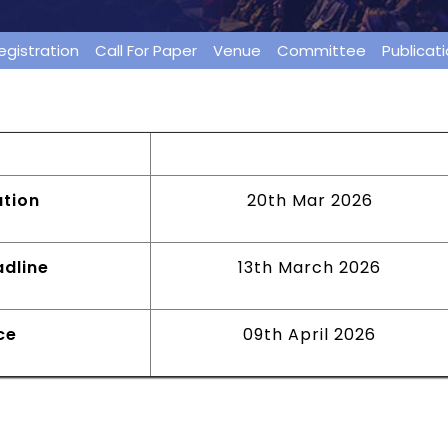
egistration
Call For Paper
Venue
Committee
Publicat
ion
23rd February 2026
ation
20th Mar 2026
dline
13th March 2026
ce
09th April 2026