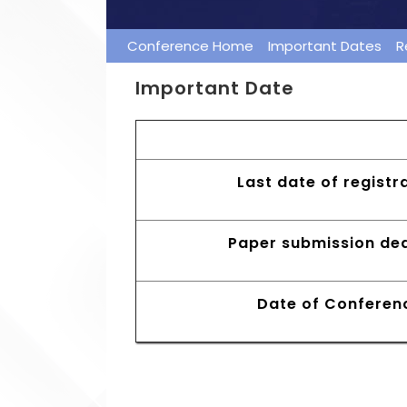
Conference Home
Important Dates
R
Important Date
Early Bird Registrat
Last date of registr
Paper submission dea
Date of Conferen