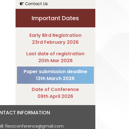
Contact Us
Important Dates
Early Bird Registration
23rd February 2026
Last date of registration
20th Mar 2026
Paper submission deadline
13th March 2026
Date of Conference
09th April 2026
NTACT INFORMATION
il:
flexzconference@gmail.com