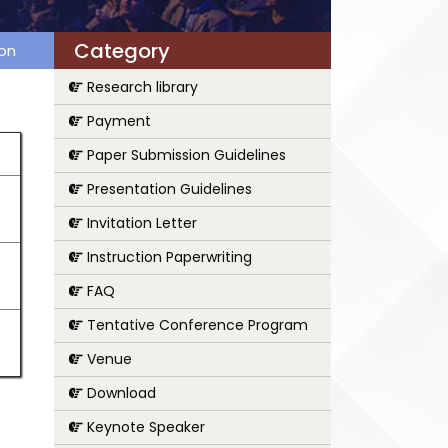
Category
ion
Research library
Payment
Paper Submission Guidelines
Presentation Guidelines
Invitation Letter
Instruction Paperwriting
FAQ
Tentative Conference Program
Venue
Download
Keynote Speaker