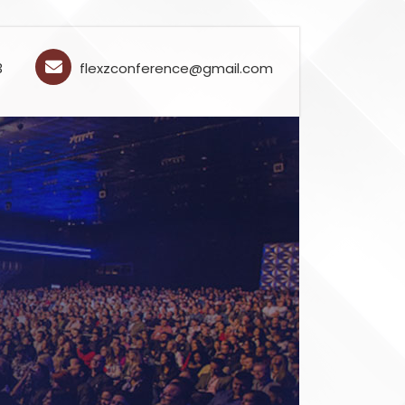
3
flexzconference@gmail.com