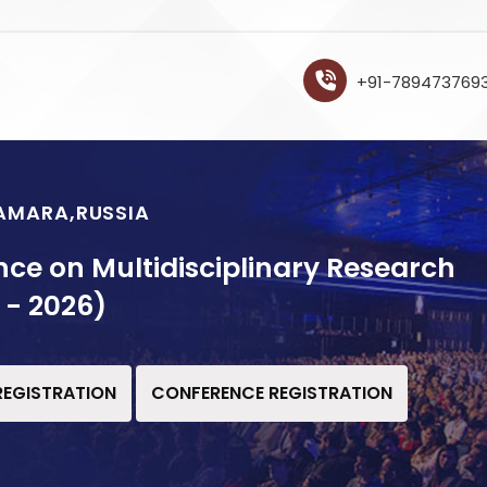
+91-789473769
SAMARA,RUSSIA
nce on Multidisciplinary Research
 - 2026)
 REGISTRATION
CONFERENCE REGISTRATION