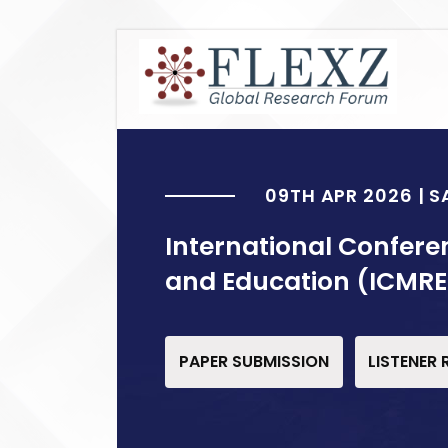
09TH APR 2026 | 
International Confere
and Education (ICMRE
PAPER SUBMISSION
LISTENER