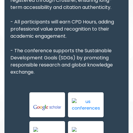
registered through Crossref, ensuring long-
term accessibility and citation authenticity.
- All participants will earn CPD Hours, adding
professional value and recognition to their
academic engagement.
- The conference supports the Sustainable
Development Goals (SDGs) by promoting
responsible research and global knowledge
exchange.