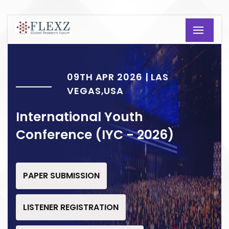
09TH APR 2026 | LAS
VEGAS,USA
International Youth
Conference (IYC - 2026)
PAPER SUBMISSION
LISTENER REGISTRATION