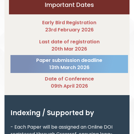
Important Dates
Early Bird Registration
23rd February 2026
Last date of registration
20th Mar 2026
Paper submission deadline
13th March 2026
Date of Conference
09th April 2026
Indexing / Supported by
- Each Paper will be assigned an Online DOI