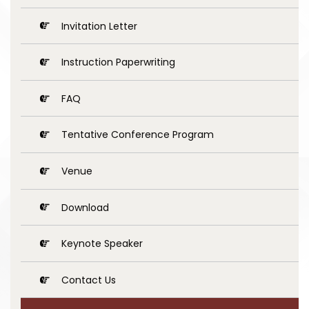
Invitation Letter
Instruction Paperwriting
FAQ
Tentative Conference Program
Venue
Download
Keynote Speaker
Contact Us