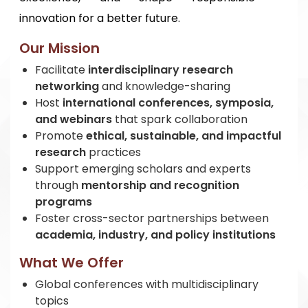
innovation for a better future.
Our Mission
Facilitate
interdisciplinary research
networking
and knowledge-sharing
Host
international conferences, symposia,
and webinars
that spark collaboration
Promote
ethical, sustainable, and impactful
research
practices
Support emerging scholars and experts
through
mentorship and recognition
programs
Foster cross-sector partnerships between
academia, industry, and policy institutions
What We Offer
Global conferences with multidisciplinary
topics