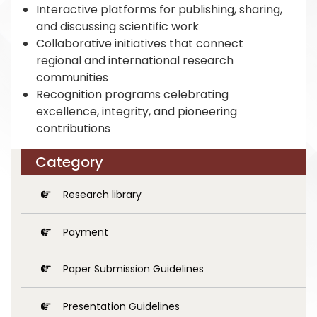
Interactive platforms for publishing, sharing,
and discussing scientific work
Collaborative initiatives that connect
regional and international research
communities
Recognition programs celebrating
excellence, integrity, and pioneering
contributions
Category
Research library
Payment
Paper Submission Guidelines
Presentation Guidelines