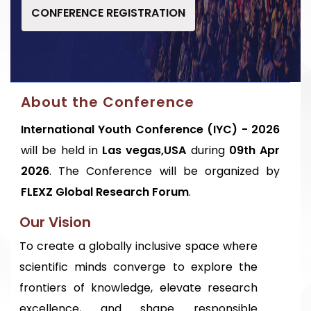
CONFERENCE REGISTRATION
About the Conference
International Youth Conference (IYC) - 2026
will be held in
Las vegas,USA
during
09th Apr
2026
. The Conference will be organized by
FLEXZ Global Research Forum
.
Our Vision
To create a globally inclusive space where
scientific minds converge to explore the
frontiers of knowledge, elevate research
excellence, and shape responsible