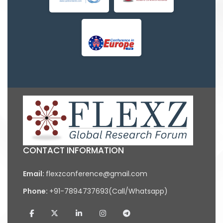
CONTACT INFORMATION
Email:
flexzconference@gmail.com
Phone:
+91-7894737693(Call/Whatsapp)