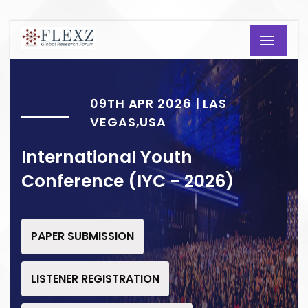
09TH APR 2026 | LAS
VEGAS,USA
International Youth
Conference (IYC - 2026)
PAPER SUBMISSION
LISTENER REGISTRATION