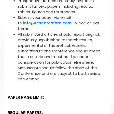
Prospective authors are kindly invited to
submit full text papers including results,
tables, figures and references.
Submit your paper via email
to
info@researchfora.com
in .doc or .pdf
format.
All submitted articles should report original,
previously unpublished research results,
experimental or theoretical. Articles
submitted to the Conference should meet
these criteria and must not be under
consideration for publication elsewhere.
Manuscripts should follow the style of the
Conference and are subject to both review
and editing.
PAPER PAGE LIMIT:
REGULAR PAPERS: