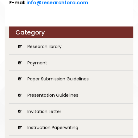
E-mal:
info@researchfora.com
Category
Research library
Payment
Paper Submission Guidelines
Presentation Guidelines
Invitation Letter
Instruction Paperwriting