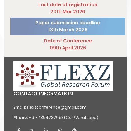
Last date of registration
20th Mar 2026
Paper submission deadline
13th March 2026
Date of Conference
09th April 2026
CONTACT INFORMATION
Email:
flexzconference@gmail.com
Phone:
+91-7894737693(Call/Whatsapp)