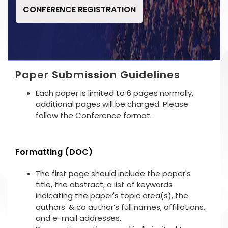
CONFERENCE REGISTRATION
Paper Submission Guidelines
Each paper is limited to 6 pages normally,
additional pages will be charged. Please
follow the Conference format.
Formatting (DOC)
The first page should include the paper's
title, the abstract, a list of keywords
indicating the paper's topic area(s), the
authors' & co author’s full names, affiliations,
and e-mail addresses.