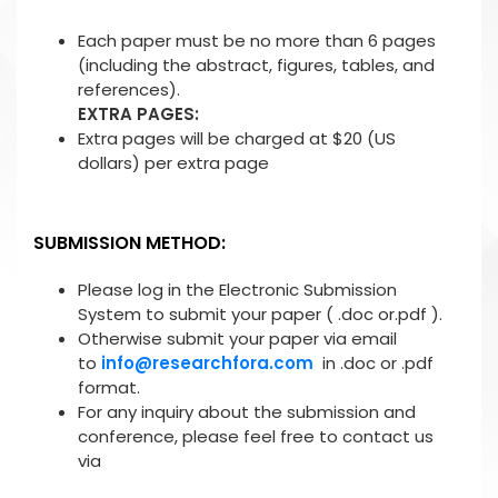
Each paper must be no more than 6 pages
(including the abstract, figures, tables, and
references).
EXTRA PAGES:
Extra pages will be charged at $20 (US
dollars) per extra page
SUBMISSION METHOD:
Please log in the Electronic Submission
System to submit your paper ( .doc or.pdf ).
Otherwise submit your paper via email
to
info@researchfora.com
in .doc or .pdf
format.
For any inquiry about the submission and
conference, please feel free to contact us
via