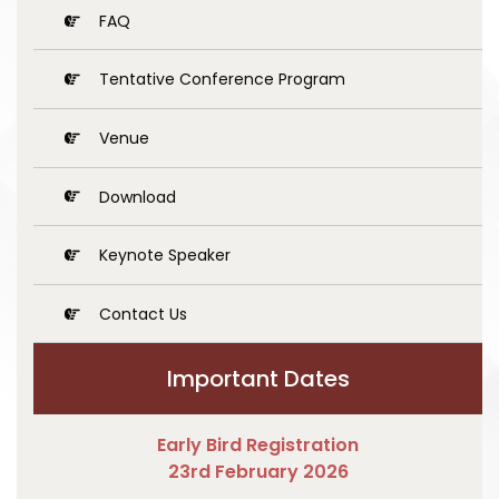
FAQ
Tentative Conference Program
Venue
Download
Keynote Speaker
Contact Us
Important Dates
Early Bird Registration
23rd February 2026